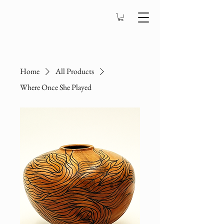
Home
All Products
Where Once She Played