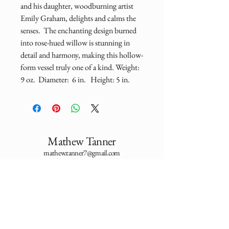
and his daughter, woodburning artist 
Emily Graham, delights and calms the 
senses.  The enchanting design burned 
into rose-hued willow is stunning in 
detail and harmony, making this hollow-
form vessel truly one of a kind. Weight:  
9 oz.  Diameter:  6 in.   Height: 5 in.  
Mathew Tanner
mathew.tanner7@gmail.com
Utah, USA