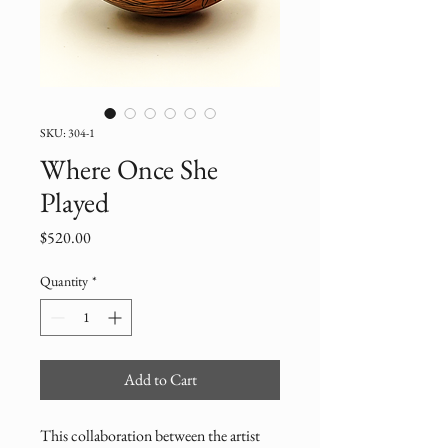
SKU: 304-1
Where Once She
Played
Price
$520.00
Quantity
*
Add to Cart
This collaboration between the artist 