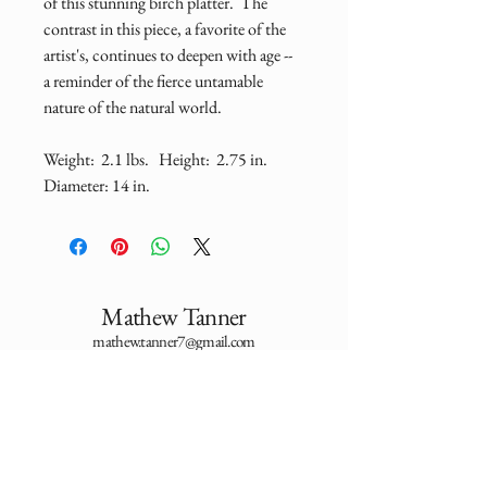
of this stunning birch platter.  The 
contrast in this piece, a favorite of the 
artist's, continues to deepen with age -- 
a reminder of the fierce untamable 
nature of the natural world.  
Weight:  2.1 lbs.   Height:  2.75 in.    
Diameter: 14 in.
Mathew Tanner
mathew.tanner7@gmail.com
Utah, USA