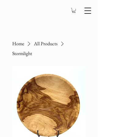
Home
All Products
Stormlight