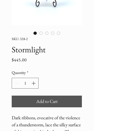
SKU: 328-2
Stormlight
Price
$445.00
Quantity
*
Add to Cart
Dark ribbons, evocative of the violence 
of a thunderstorm, lace the silky surface 